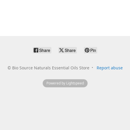
Share
Share
Pin
©
Bio Source Naturals Essential Oils Store
Report abuse
Powered by Lightspeed