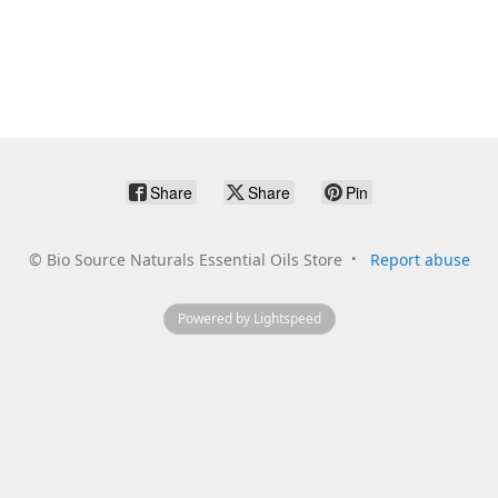
Share
Share
Pin
©
Bio Source Naturals Essential Oils Store
Report abuse
Powered by Lightspeed