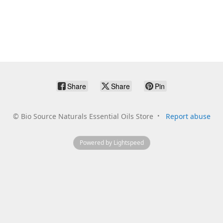
Share
Share
Pin
©
Bio Source Naturals Essential Oils Store
Report abuse
Powered by Lightspeed