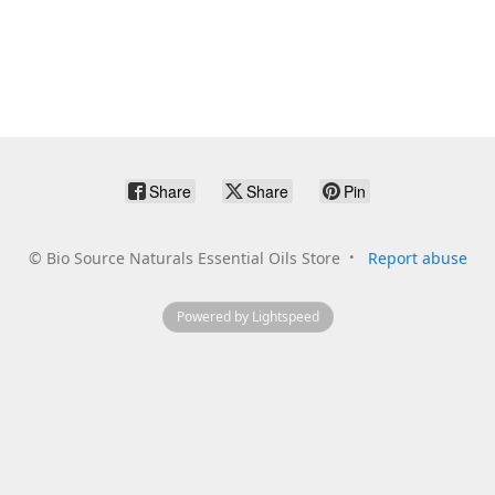
Share
Share
Pin
©
Bio Source Naturals Essential Oils Store
Report abuse
Powered by Lightspeed