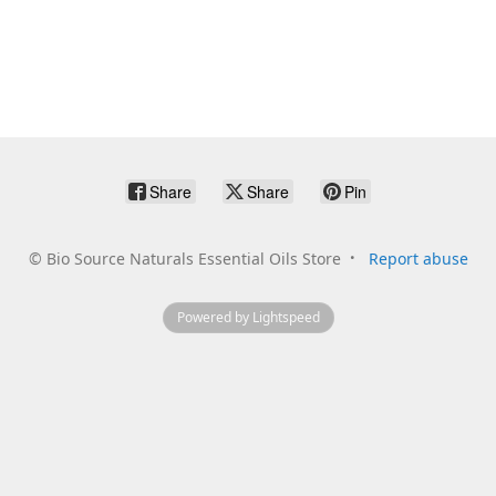
Share
Share
Pin
©
Bio Source Naturals Essential Oils Store
Report abuse
Powered by Lightspeed