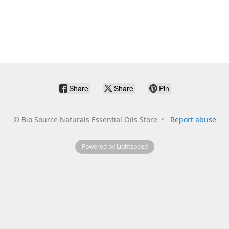
Share
Share
Pin
©
Bio Source Naturals Essential Oils Store
Report abuse
Powered by Lightspeed