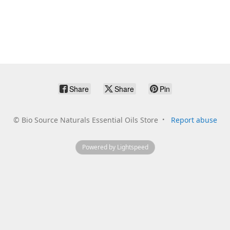
Share
Share
Pin
©
Bio Source Naturals Essential Oils Store
Report abuse
Powered by Lightspeed