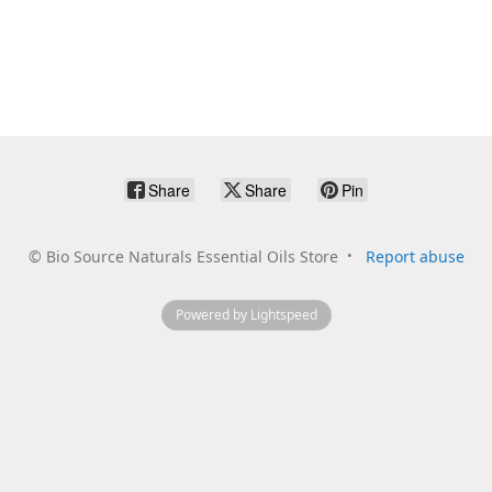
Share
Share
Pin
©
Bio Source Naturals Essential Oils Store
Report abuse
Powered by Lightspeed