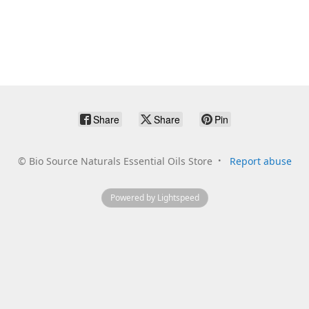
Share
Share
Pin
©
Bio Source Naturals Essential Oils Store
Report abuse
Powered by Lightspeed