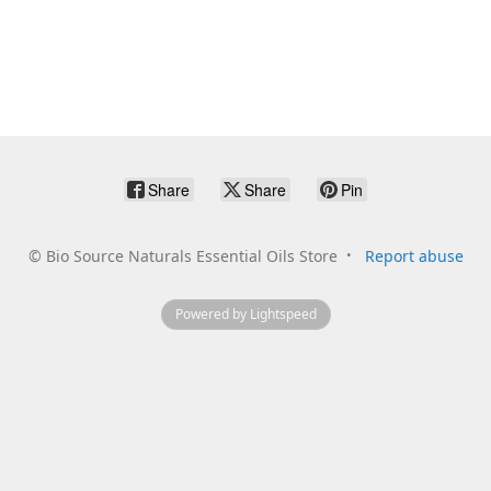
Share
Share
Pin
©
Bio Source Naturals Essential Oils Store
Report abuse
Powered by Lightspeed