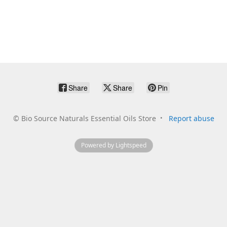
Share
Share
Pin
©
Bio Source Naturals Essential Oils Store
Report abuse
Powered by Lightspeed