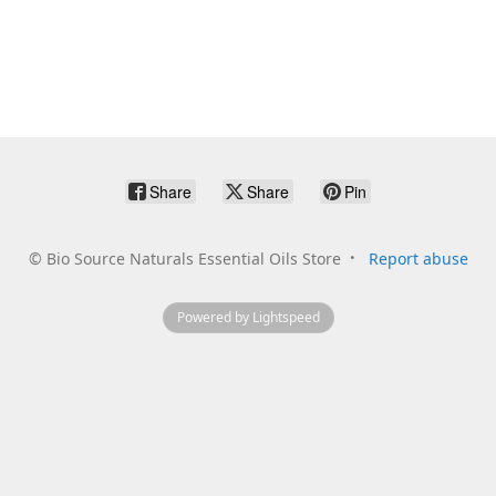
Share
Share
Pin
©
Bio Source Naturals Essential Oils Store
Report abuse
Powered by Lightspeed