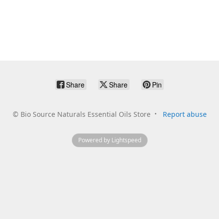
Share
Share
Pin
©
Bio Source Naturals Essential Oils Store
Report abuse
Powered by Lightspeed