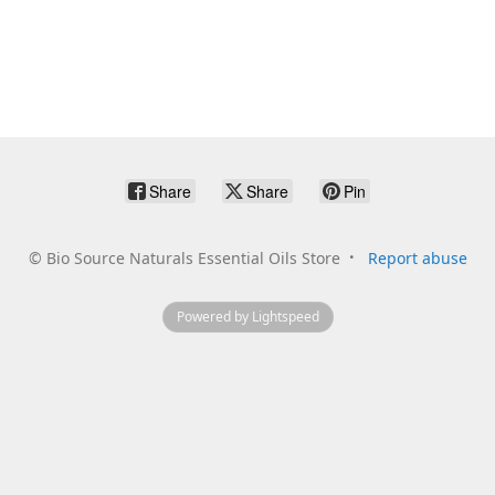
Share
Share
Pin
©
Bio Source Naturals Essential Oils Store
Report abuse
Powered by Lightspeed