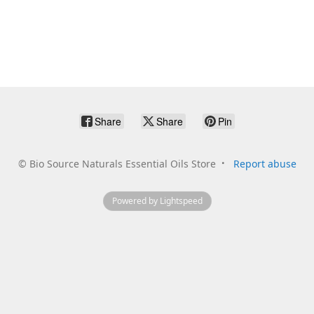
Share
Share
Pin
©
Bio Source Naturals Essential Oils Store
Report abuse
Powered by Lightspeed