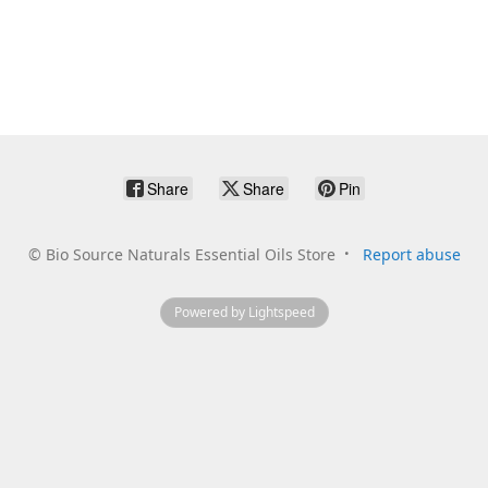
Share
Share
Pin
©
Bio Source Naturals Essential Oils Store
Report abuse
Powered by Lightspeed