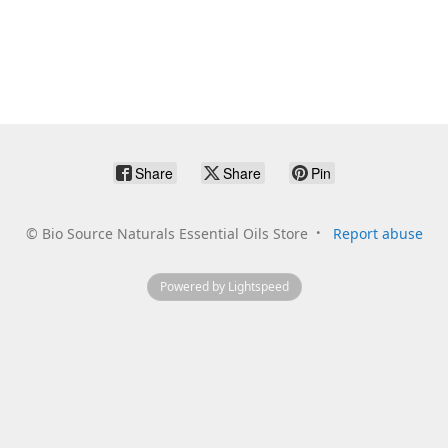
Share
Share
Pin
©
Bio Source Naturals Essential Oils Store
Report abuse
Powered by Lightspeed