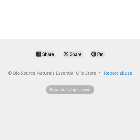
Share
Share
Pin
©
Bio Source Naturals Essential Oils Store
Report abuse
Powered by Lightspeed