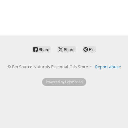
Share
Share
Pin
©
Bio Source Naturals Essential Oils Store
Report abuse
Powered by Lightspeed