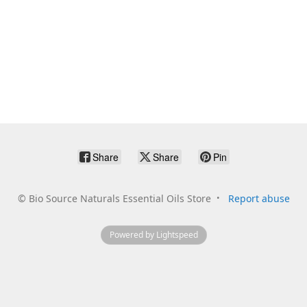
Share
Share
Pin
©
Bio Source Naturals Essential Oils Store
Report abuse
Powered by Lightspeed