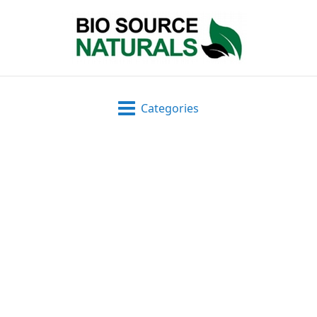
Categories