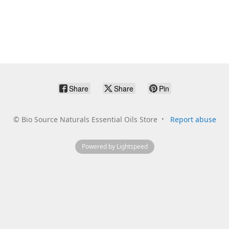
Share
Share
Pin
©
Bio Source Naturals Essential Oils Store
Report abuse
Powered by Lightspeed