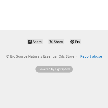
Share
Share
Pin
©
Bio Source Naturals Essential Oils Store
Report abuse
Powered by Lightspeed