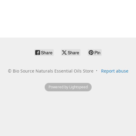
Share
Share
Pin
©
Bio Source Naturals Essential Oils Store
Report abuse
Powered by Lightspeed