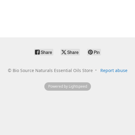
Share
Share
Pin
©
Bio Source Naturals Essential Oils Store
Report abuse
Powered by Lightspeed