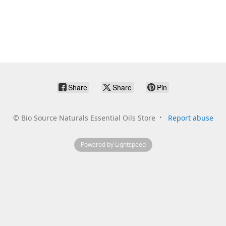
Share
Share
Pin
©
Bio Source Naturals Essential Oils Store
Report abuse
Powered by Lightspeed