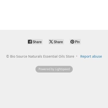
Share
Share
Pin
©
Bio Source Naturals Essential Oils Store
Report abuse
Powered by Lightspeed