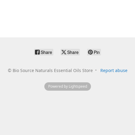
Share
Share
Pin
©
Bio Source Naturals Essential Oils Store
Report abuse
Powered by Lightspeed