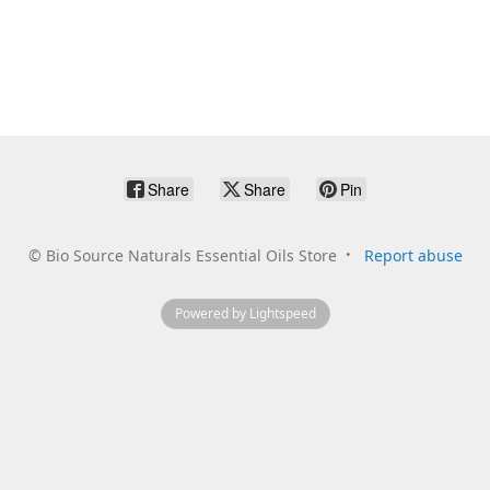
Share
Share
Pin
©
Bio Source Naturals Essential Oils Store
Report abuse
Powered by Lightspeed