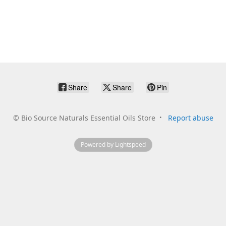
Share
Share
Pin
©
Bio Source Naturals Essential Oils Store
Report abuse
Powered by Lightspeed