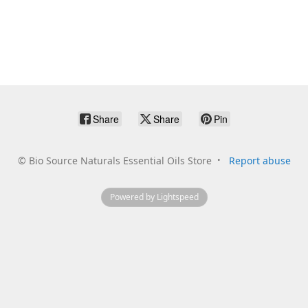
Share
Share
Pin
©
Bio Source Naturals Essential Oils Store
Report abuse
Powered by Lightspeed