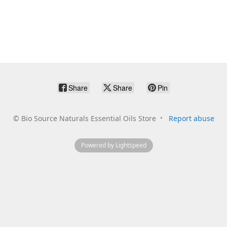
Share
Share
Pin
©
Bio Source Naturals Essential Oils Store
Report abuse
Powered by Lightspeed