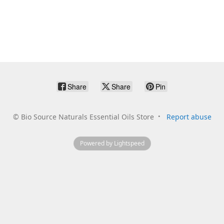
Share
Share
Pin
©
Bio Source Naturals Essential Oils Store
Report abuse
Powered by Lightspeed