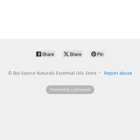
Share
Share
Pin
©
Bio Source Naturals Essential Oils Store
Report abuse
Powered by Lightspeed