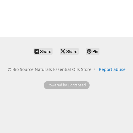
Share
Share
Pin
©
Bio Source Naturals Essential Oils Store
Report abuse
Powered by Lightspeed