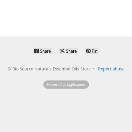
Share
Share
Pin
©
Bio Source Naturals Essential Oils Store
Report abuse
Powered by Lightspeed