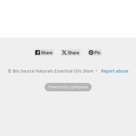
Share
Share
Pin
©
Bio Source Naturals Essential Oils Store
Report abuse
Powered by Lightspeed