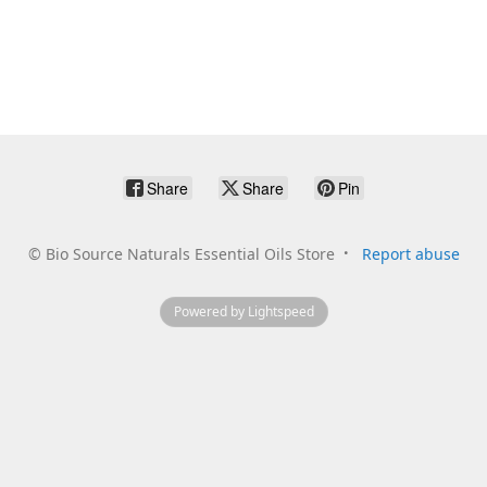
Share
Share
Pin
©
Bio Source Naturals Essential Oils Store
Report abuse
Powered by Lightspeed